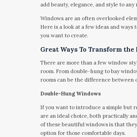
add beauty, elegance, and style to any
Windows are an often overlooked elem
Here is a look at a few ideas and ways
you want to create.
Great Ways To Transform the
There are more than a few window styl
room. From double-hung to bay window
rooms can be the difference between o
Double-Hung Windows
If you want to introduce a simple bu
are an ideal choice, both practically a
of these beautiful windows is that the
option for those comfortable days.