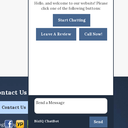
Hello, and welcome to our website! Please
click one of the following buttons:
Start Chatting
Leave A Review
Call Now!
ntact Us Today!
Contact Us
BizIQ
ChatBot
Send