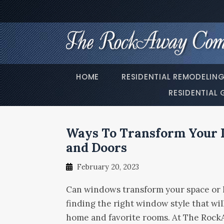
HOME
RESIDENTIAL REMODELIN
RESIDENTIAL 
Ways To Transform Your 
and Doors
February 20, 2023
Can windows transform your space or li
finding the right window style that wil
home and favorite rooms. At The RockA