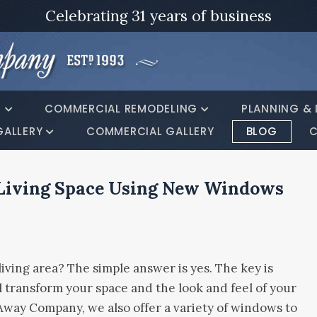
Celebrating 31 years of business
G
COMMERCIAL REMODELING
PLANNING & 
GALLERY
COMMERCIAL GALLERY
BLOG
C
Living Space Using New Windows
ving area? The simple answer is yes. The key is
l transform your space and the look and feel of your
way Company, we also offer a variety of windows to