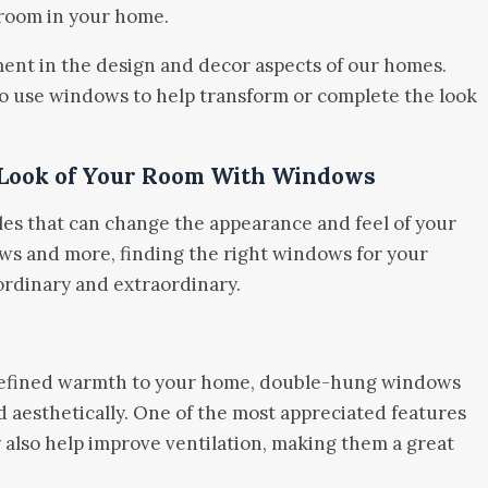
 room in your home.
ent in the design and decor aspects of our homes.
 to use windows to help transform or complete the look
 Look of Your Room With Windows
es that can change the appearance and feel of your
s and more, finding the right windows for your
rdinary and extraordinary.
t refined warmth to your home, double-hung windows
nd aesthetically. One of the most appreciated features
y also help improve ventilation, making them a great