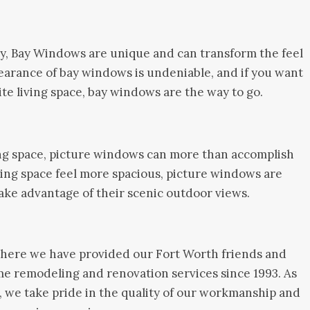
y, Bay Windows are unique and can transform the feel
earance of bay windows is undeniable, and if you want
ite living space, bay windows are the way to go.
ng space, picture windows can more than accomplish
iving space feel more spacious, picture windows are
take advantage of their scenic outdoor views.
ere we have provided our Fort Worth friends and
me remodeling and renovation services since 1993. As
 we take pride in the quality of our workmanship and