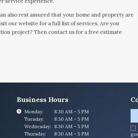
er service experience.
can also rest assured that your home and property are
sit our website for a full list of services. Are you
ion project? Then contact us for a free estimate
Business Hours
Co
Monday:
8:30 AM – 5 PM
Tuesday:
8:30 AM – 5 PM
Wednesday:
8:30 AM – 5 PM
Thursday:
8:30 AM – 5 PM