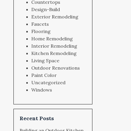
Countertops
Design-Build
Exterior Remodeling
Faucets
Flooring
Home Remodeling
Interior Remodeling
Kitchen Remodeling
Living Space
Outdoor Renovations
Paint Color
Uncategorized
Windows
Recent Posts
Building an Outdoor Kitchen