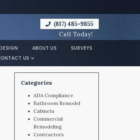
(817) 485-9855
Call Today!
DESIGN
ABOUT US
SURVEYS
ONTACT US
Categories
ADA Compliance
Bathroom Remodel
Cabinets
Commercial
Remodeling
Contractors