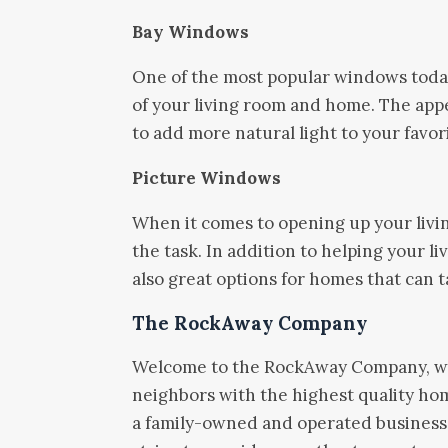
Bay Windows
One of the most popular windows toda
of your living room and home. The app
to add more natural light to your favor
Picture Windows
When it comes to opening up your livi
the task. In addition to helping your l
also great options for homes that can 
The RockAway Company
Welcome to the RockAway Company, wh
neighbors with the highest quality ho
a family-owned and operated business,