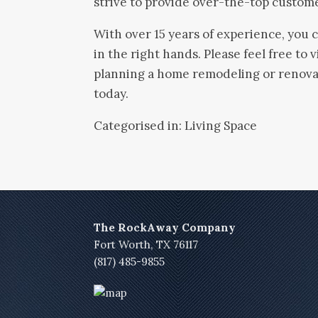
strive to provide over-the-top custom
With over 15 years of experience, you 
in the right hands. Please feel free to vi
planning a home remodeling or renovat
today.
Categorised in:
Living Space
The RockAway Company
Fort Worth, TX 76117
(817) 485-9855