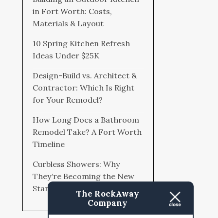
in Fort Worth: Costs,
Materials & Layout
10 Spring Kitchen Refresh
Ideas Under $25K
Design-Build vs. Architect &
Contractor: Which Is Right
for Your Remodel?
How Long Does a Bathroom
Remodel Take? A Fort Worth
Timeline
Curbless Showers: Why
They’re Becoming the New
Standard
The RockAway
Company