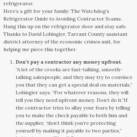
refrigerator.
Here’s a gift for your family: The Watchdog’s
Refrigerator Guide to Avoiding Contractor Scams.
Hang this up on the refrigerator door and stay safe.
Thanks to David Lobingier, Tarrant County assistant
district attorney of the economic crimes unit, for
helping me piece this together.
Don’t pay a contractor any money upfront.
“A lot of the crooks are fast-talking, smooth-
talking salespeople, and they may try to convince
you that they can get a special deal on materials,”
Lobingier says. “For whatever reasons, they will
tell you they need upfront money. Don’t do it.”If
the contractor tries to allay your fears by telling
you to make the check payable to both him and
the supplier, “don’t think you’re protecting
yourself by making it payable to two parties,”