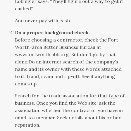
Lobingier says. “They’ll figure out a way to get it
cashed”.
And never pay with cash.
Do a proper background check.
Before choosing a contractor, check the Fort
Worth-area Better Business Bureau at
www.fortworth.bbb.org. But don’t go by that
alone.Do an internet search of the company’s
name and its owner with these words attached
to it: fraud, scam and rip-off. See if anything
comes up.
Search for the trade association for that type of
business. Once you find the Web site, ask the
association whether the contractor you have in
mind is a member. Seek details about his or her
reputation.