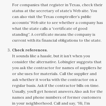
For companies that register in Texas, check their
status at the secretary of state’s Web site. You
can also visit the Texas comptroller’s public
accounts’ Web site to see whether a company has
what the state calls a “certificate of good
standing”. A certificate means the company is
current with its financial obligations to the state.
Check references.
It sounds like a hassle, but it isn’t when you
consider the alternative. Lobingier suggests that
you ask the contractor for names of suppliers he
or she uses for materials. Call the supplier and
ask whether it works with the contractor on a
regular basis. Ask if the contractor bills on time.
Usually, you’ll get honest answers.Also ask for the
names and phone numbers of former customers
in your neighborhood. Call and say, “Hi, I’m