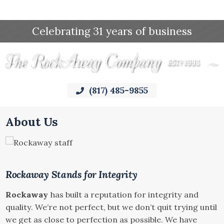
Celebrating 31 years of business
(817) 485-9855
About Us
Rockaway Stands for Integrity
Rockaway
has built a reputation for integrity and
quality. We’re not perfect, but we don’t quit trying until
we get as close to perfection as possible. We have