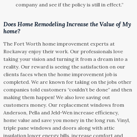
company and see if the policy is still in effect.”
Does Home Remodeling Increase the Value of My
home?
The Fort Worth home improvement experts at
Rockaway enjoy their work. Our professionals love
taking your vision and turning it from a dream into a
reality. Our reward is seeing the satisfaction on our
clients faces when the home improvement job is
completed. We are known for taking on the jobs other
companies told customers “couldn’t be done” and then
making them happen! We also love saving out
customers money. Our replacement windows from
Anderson, Pella and Jeld-Wen increase efficiency,
home value and save you money in the long run. Vinyl,
triple pane windows and doors along with attic
insulation lower energy bills, increase comfort and