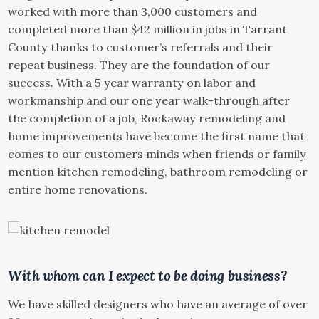
worked with more than 3,000 customers and
completed more than $42 million in jobs in Tarrant
County thanks to customer’s referrals and their
repeat business. They are the foundation of our
success. With a 5 year warranty on labor and
workmanship and our one year walk-through after
the completion of a job, Rockaway remodeling and
home improvements have become the first name that
comes to our customers minds when friends or family
mention kitchen remodeling, bathroom remodeling or
entire home renovations.
With whom can I expect to be doing business?
We have skilled designers who have an average of over