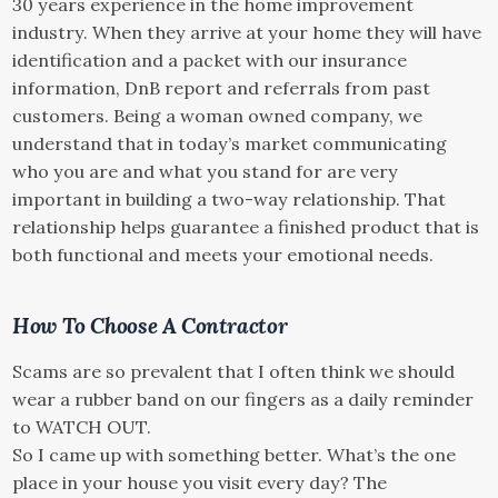
30 years experience in the home improvement
industry. When they arrive at your home they will have
identification and a packet with our insurance
information, DnB report and referrals from past
customers. Being a woman owned company, we
understand that in today’s market communicating
who you are and what you stand for are very
important in building a two-way relationship. That
relationship helps guarantee a finished product that is
both functional and meets your emotional needs.
How To Choose A Contractor
Scams are so prevalent that I often think we should
wear a rubber band on our fingers as a daily reminder
to WATCH OUT.
So I came up with something better. What’s the one
place in your house you visit every day? The