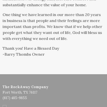
substantially enhance the value of your home.
One thing we have learned in our more than 20 years
in business is that people and their feelings are more
important than profits. We know that if we help other
people get what they want out of life, God will bless us
with everything we need out of life.
Thank you! Have a Blessed Day
-Barry Thombs Owner
The RockAway Company
Fort Worth, TX 76117
(817) 485-9855