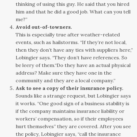
thinking of using this guy. He said that you hired
him and that he did a good job. What can you tell
me?”
Avoid out-of-towners.
This is especially true after weather-related
events, such as hailstorms. “If they’re not local,
then they don’t have any ties with suppliers here,”
Lobingier says. “They don’t have references. So
be leery of them.“Do they have an actual physical
address? Make sure they have one in the
community and they are a local company.”
Ask to see a copy of their insurance policy.
Sounds like a strange request, but Lobingier says
it works. “One good sign of a business stability is
if the company maintains insurance liability or
workers’ compensation, so if their employees
hurt themselves” they are covered. After you see
the policy, Lobingier says, “call the insurance