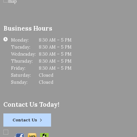
Business Hours
Monday:
8:30 AM – 5 PM
Tuesday:
8:30 AM – 5 PM
Wednesday:
8:30 AM – 5 PM
Thursday:
8:30 AM – 5 PM
Friday:
8:30 AM – 5 PM
Saturday:
Closed
Sunday:
Closed
Contact Us Today!
Contact Us