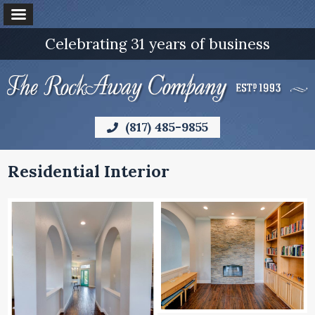
Celebrating 31 years of business
(817) 485-9855
Residential Interior