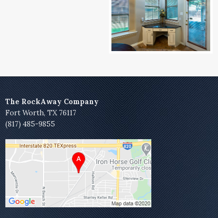
The RockAway Company
Fort Worth, TX 76117
(817) 485-9855