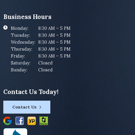
Business Hours
Monday:
8:30 AM – 5 PM
Tuesday:
8:30 AM – 5 PM
Wednesday:
8:30 AM – 5 PM
Thursday:
8:30 AM – 5 PM
Friday:
8:30 AM – 5 PM
Saturday:
Closed
Sunday:
Closed
Contact Us Today!
Contact Us