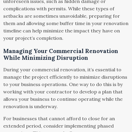
unforeseen issues, such as hidden damage or
complications with permits. While these types of
setbacks are sometimes unavoidable, preparing for
them and allowing some buffer time in your renovation
timeline can help minimize the impact they have on
your project’s completion.
Managing Your Commercial Renovation
While Minimizing Disruption
During your commercial renovation, it’s essential to
manage the project efficiently to minimize disruptions
to your business operations. One way to do this is by
working with your contractor to develop a plan that
allows your business to continue operating while the
renovation is underway.
For businesses that cannot afford to close for an
extended period, consider implementing phased