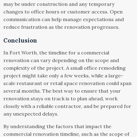
may be under construction and any temporary
changes to office hours or customer access. Open
communication can help manage expectations and
reduce frustration as the renovation progresses.
Conclusion
In Fort Worth, the timeline for a commercial
renovation can vary depending on the scope and
complexity of the project. A small office remodeling
project might take only a few weeks, while a large-
scale restaurant or retail space renovation could span
several months. The best way to ensure that your
renovation stays on track is to plan ahead, work
closely with a reliable contractor, and be prepared for
any unexpected delays.
By understanding the factors that impact the
commercial renovation timeline, such as the scope of