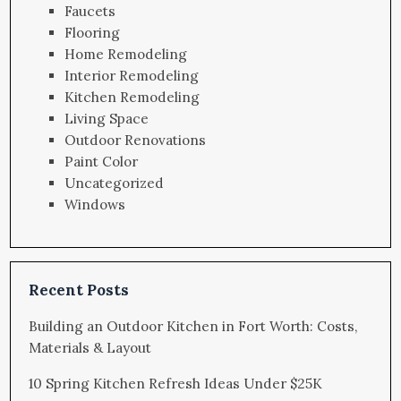
Faucets
Flooring
Home Remodeling
Interior Remodeling
Kitchen Remodeling
Living Space
Outdoor Renovations
Paint Color
Uncategorized
Windows
Recent Posts
Building an Outdoor Kitchen in Fort Worth: Costs,
Materials & Layout
10 Spring Kitchen Refresh Ideas Under $25K