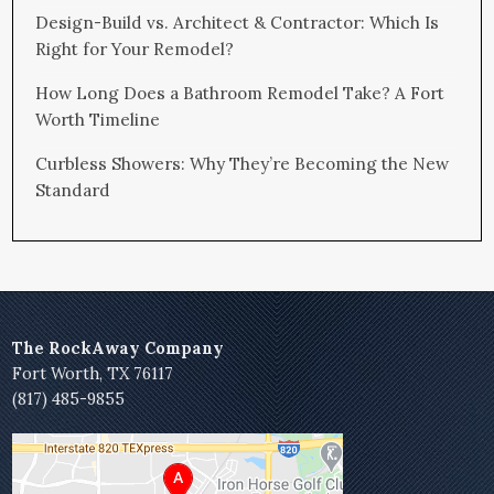
Design-Build vs. Architect & Contractor: Which Is
Right for Your Remodel?
How Long Does a Bathroom Remodel Take? A Fort
Worth Timeline
Curbless Showers: Why They’re Becoming the New
Standard
The RockAway Company
Fort Worth, TX 76117
(817) 485-9855