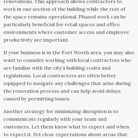
renovations. This approach allows contractors to
work in one section of the building while the rest of
the space remains operational. Phased work can be
particularly beneficial for retail spaces and office
environments where customer access and employee
productivity are important.
If your business is in the Fort Worth area, you may also
want to consider working with local contractors who
are familiar with the city’s building codes and
regulations. Local contractors are often better
equipped to navigate any challenges that arise during
the renovation process and can help avoid delays
caused by permitting issues.
Another strategy for minimizing disruption is to
communicate regularly with your team and
customers. Let them know what to expect and when
to expect it. Set clear expectations about areas that