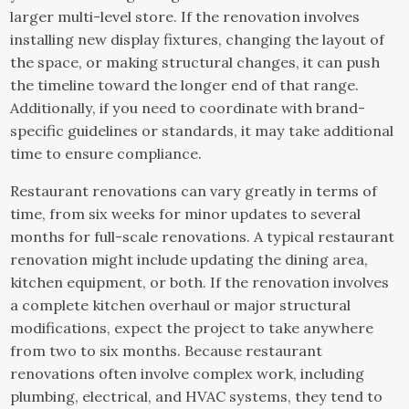
larger multi-level store. If the renovation involves
installing new display fixtures, changing the layout of
the space, or making structural changes, it can push
the timeline toward the longer end of that range.
Additionally, if you need to coordinate with brand-
specific guidelines or standards, it may take additional
time to ensure compliance.
Restaurant renovations can vary greatly in terms of
time, from six weeks for minor updates to several
months for full-scale renovations. A typical restaurant
renovation might include updating the dining area,
kitchen equipment, or both. If the renovation involves
a complete kitchen overhaul or major structural
modifications, expect the project to take anywhere
from two to six months. Because restaurant
renovations often involve complex work, including
plumbing, electrical, and HVAC systems, they tend to