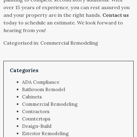
over 15 years of experience, you can rest assured you
and your property are in the right hands.
Contact us
today to schedule an estimate. We look forward to
hearing from you!
Categorised in:
Commercial Remodeling
Categories
ADA Compliance
Bathroom Remodel
Cabinets
Commercial Remodeling
Contractors
Countertops
Design-Build
Exterior Remodeling