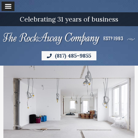
Celebrating 31 years of business
(817) 485-9855