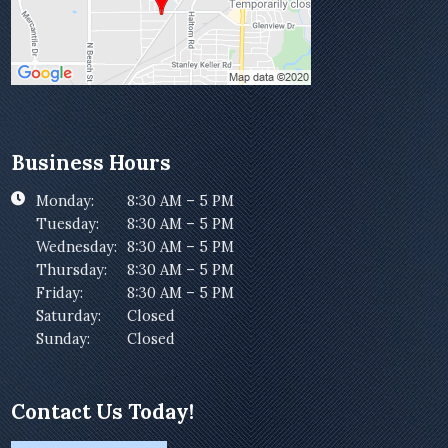
Business Hours
Monday:
8:30 AM – 5 PM
Tuesday:
8:30 AM – 5 PM
Wednesday:
8:30 AM – 5 PM
Thursday:
8:30 AM – 5 PM
Friday:
8:30 AM – 5 PM
Saturday:
Closed
Sunday:
Closed
Contact Us Today!