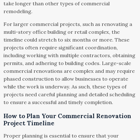
take longer than other types of commercial
remodeling.
For larger commercial projects, such as renovating a
multi-story office building or retail complex, the
timeline could stretch to six months or more. These
projects often require significant coordination,
including working with multiple contractors, obtaining
permits, and adhering to building codes. Large-scale
commercial renovations are complex and may require
phased construction to allow businesses to operate
while the work is underway. As such, these types of
projects need careful planning and detailed scheduling
to ensure a successful and timely completion.
How to Plan Your Commercial Renovation
Project Timeline
Proper planning is essential to ensure that your