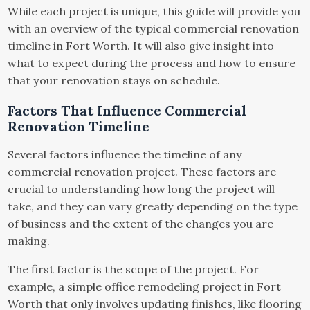
While each project is unique, this guide will provide you
with an overview of the typical commercial renovation
timeline in Fort Worth. It will also give insight into
what to expect during the process and how to ensure
that your renovation stays on schedule.
Factors That Influence Commercial
Renovation Timeline
Several factors influence the timeline of any
commercial renovation project. These factors are
crucial to understanding how long the project will
take, and they can vary greatly depending on the type
of business and the extent of the changes you are
making.
The first factor is the scope of the project. For
example, a simple office remodeling project in Fort
Worth that only involves updating finishes, like flooring