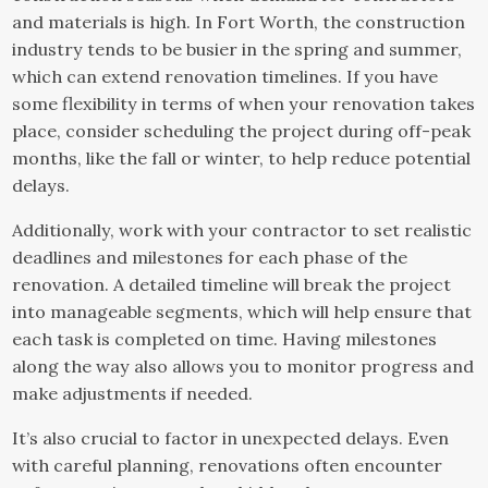
and materials is high. In Fort Worth, the construction
industry tends to be busier in the spring and summer,
which can extend renovation timelines. If you have
some flexibility in terms of when your renovation takes
place, consider scheduling the project during off-peak
months, like the fall or winter, to help reduce potential
delays.
Additionally, work with your contractor to set realistic
deadlines and milestones for each phase of the
renovation. A detailed timeline will break the project
into manageable segments, which will help ensure that
each task is completed on time. Having milestones
along the way also allows you to monitor progress and
make adjustments if needed.
It’s also crucial to factor in unexpected delays. Even
with careful planning, renovations often encounter