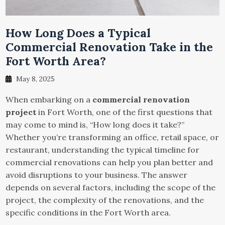
How Long Does a Typical
Commercial Renovation Take in the
Fort Worth Area?
May 8, 2025
When embarking on a
commercial renovation
project
in Fort Worth, one of the first questions that
may come to mind is, “How long does it take?”
Whether you’re transforming an office, retail space, or
restaurant, understanding the typical timeline for
commercial renovations can help you plan better and
avoid disruptions to your business. The answer
depends on several factors, including the scope of the
project, the complexity of the renovations, and the
specific conditions in the Fort Worth area.