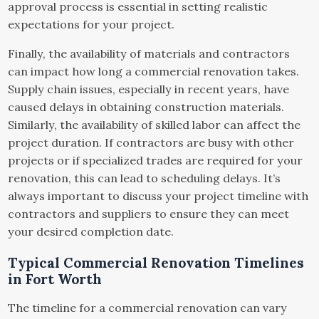
approval process is essential in setting realistic
expectations for your project.
Finally, the availability of materials and contractors
can impact how long a commercial renovation takes.
Supply chain issues, especially in recent years, have
caused delays in obtaining construction materials.
Similarly, the availability of skilled labor can affect the
project duration. If contractors are busy with other
projects or if specialized trades are required for your
renovation, this can lead to scheduling delays. It’s
always important to discuss your project timeline with
contractors and suppliers to ensure they can meet
your desired completion date.
Typical Commercial Renovation Timelines
in Fort Worth
The timeline for a commercial renovation can vary