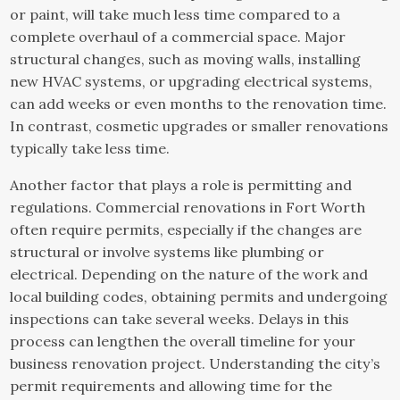
or paint, will take much less time compared to a
complete overhaul of a commercial space. Major
structural changes, such as moving walls, installing
new HVAC systems, or upgrading electrical systems,
can add weeks or even months to the renovation time.
In contrast, cosmetic upgrades or smaller renovations
typically take less time.
Another factor that plays a role is permitting and
regulations. Commercial renovations in Fort Worth
often require permits, especially if the changes are
structural or involve systems like plumbing or
electrical. Depending on the nature of the work and
local building codes, obtaining permits and undergoing
inspections can take several weeks. Delays in this
process can lengthen the overall timeline for your
business renovation project. Understanding the city’s
permit requirements and allowing time for the