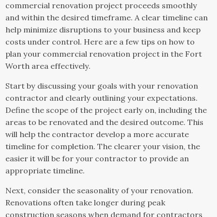
commercial renovation project proceeds smoothly
and within the desired timeframe. A clear timeline can
help minimize disruptions to your business and keep
costs under control. Here are a few tips on how to
plan your commercial renovation project in the Fort
Worth area effectively.
Start by discussing your goals with your renovation
contractor and clearly outlining your expectations.
Define the scope of the project early on, including the
areas to be renovated and the desired outcome. This
will help the contractor develop a more accurate
timeline for completion. The clearer your vision, the
easier it will be for your contractor to provide an
appropriate timeline.
Next, consider the seasonality of your renovation.
Renovations often take longer during peak
construction seasons when demand for contractors