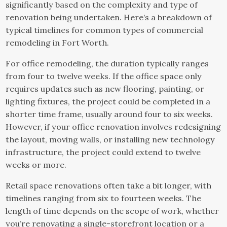
significantly based on the complexity and type of
renovation being undertaken. Here’s a breakdown of
typical timelines for common types of commercial
remodeling in Fort Worth.
For office remodeling, the duration typically ranges
from four to twelve weeks. If the office space only
requires updates such as new flooring, painting, or
lighting fixtures, the project could be completed in a
shorter time frame, usually around four to six weeks.
However, if your office renovation involves redesigning
the layout, moving walls, or installing new technology
infrastructure, the project could extend to twelve
weeks or more.
Retail space renovations often take a bit longer, with
timelines ranging from six to fourteen weeks. The
length of time depends on the scope of work, whether
you’re renovating a single-storefront location or a