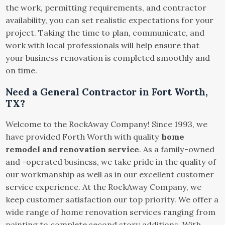
the work, permitting requirements, and contractor
availability, you can set realistic expectations for your
project. Taking the time to plan, communicate, and
work with local professionals will help ensure that
your business renovation is completed smoothly and
on time.
Need a General Contractor in Fort Worth,
TX?
Welcome to the RockAway Company! Since 1993, we
have provided Forth Worth with quality
home
remodel and renovation service
. As a family-owned
and -operated business, we take pride in the quality of
our workmanship as well as in our excellent customer
service experience. At the RockAway Company, we
keep customer satisfaction our top priority. We offer a
wide range of home renovation services ranging from
painting to complete second story additions. With