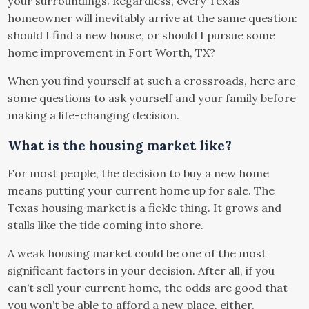
your surroundings. Regardless, every Texas
homeowner will inevitably arrive at the same question:
should I find a new house, or should I pursue some
home improvement in Fort Worth, TX?
When you find yourself at such a crossroads, here are
some questions to ask yourself and your family before
making a life-changing decision.
What is the housing market like?
For most people, the decision to buy a new home
means putting your current home up for sale. The
Texas housing market is a fickle thing. It grows and
stalls like the tide coming into shore.
A weak housing market could be one of the most
significant factors in your decision. After all, if you
can’t sell your current home, the odds are good that
you won’t be able to afford a new place, either.