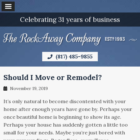
Celebrating 31 years of business
(817) 485-9855
Should I Move or Remodel?
November 19, 2019
It’s only natural to become discontented with your
home after enough years have gone by. Perhaps your
once beautiful home is beginning to show its age.
Perhaps your house has suddenly gotten a little too
small for your needs. Maybe you’re just bored with