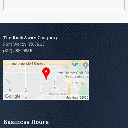
The RockAway Company
Fort Worth, TX 76117
(817) 485-9855
Business Hours