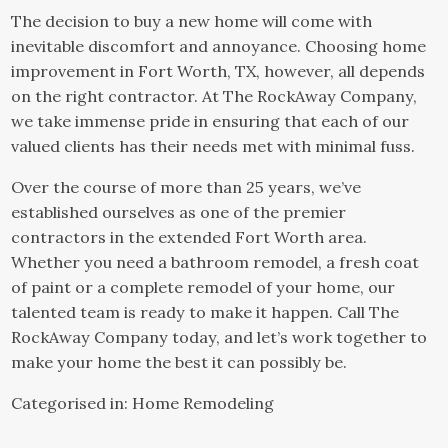
The decision to buy a new home will come with
inevitable discomfort and annoyance. Choosing home
improvement in Fort Worth, TX, however, all depends
on the right contractor. At The
RockAway Company
,
we take immense pride in ensuring that each of our
valued clients has their needs met with minimal fuss.
Over the course of more than 25 years, we’ve
established ourselves as one of the premier
contractors in the extended Fort Worth area.
Whether you need a bathroom remodel, a fresh coat
of paint or a complete remodel of your home, our
talented team is ready to make it happen. Call The
RockAway Company today, and let’s work together to
make your home the best it can possibly be.
Categorised in:
Home Remodeling