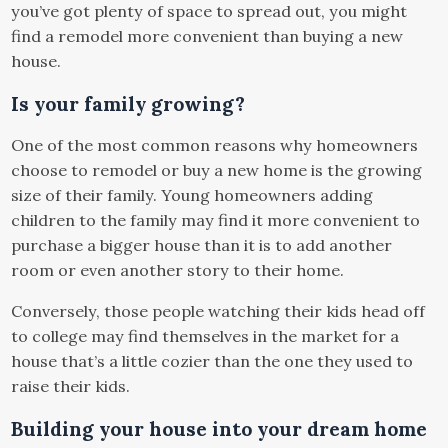
you’ve got plenty of space to spread out, you might
find a remodel more convenient than buying a new
house.
Is your family growing?
One of the most common reasons why homeowners
choose to remodel or buy a new home is the growing
size of their family. Young homeowners adding
children to the family may find it more convenient to
purchase a bigger house than it is to add another
room or even another story to their home.
Conversely, those people watching their kids head off
to college may find themselves in the market for a
house that’s a little cozier than the one they used to
raise their kids.
Building your house into your dream home