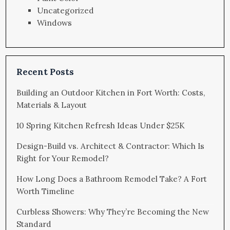
Uncategorized
Windows
Recent Posts
Building an Outdoor Kitchen in Fort Worth: Costs,
Materials & Layout
10 Spring Kitchen Refresh Ideas Under $25K
Design-Build vs. Architect & Contractor: Which Is
Right for Your Remodel?
How Long Does a Bathroom Remodel Take? A Fort
Worth Timeline
Curbless Showers: Why They’re Becoming the New
Standard