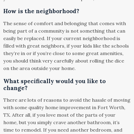
How is the neighborhood?
The sense of comfort and belonging that comes with
being part of a community is not something that can
easily be replaced. If your current neighborhood is
filled with great neighbors, if your kids like the schools
they’re in or if you’re close to some great amenities,
you should think very carefully about rolling the dice
on the area outside your home.
What specifically would you like to
change?
There are lots of reasons to avoid the hassle of moving
with some quality home improvement in Fort Worth,
TX. After all, if you love most of the parts of your
home, but you simply crave another bathroom, it’s
time to remodel. If you need another bedroom, and