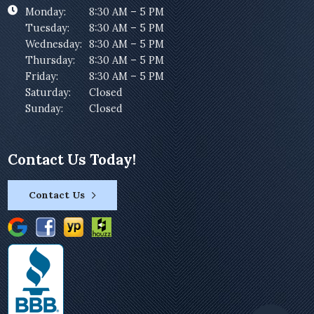
Monday:
8:30 AM – 5 PM
Tuesday:
8:30 AM – 5 PM
Wednesday:
8:30 AM – 5 PM
Thursday:
8:30 AM – 5 PM
Friday:
8:30 AM – 5 PM
Saturday:
Closed
Sunday:
Closed
Contact Us Today!
Contact Us