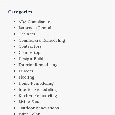
Categories
ADA Compliance
Bathroom Remodel
Cabinets
Commercial Remodeling
Contractors
Countertops
Design-Build
Exterior Remodeling
Faucets
Flooring
Home Remodeling
Interior Remodeling
Kitchen Remodeling
Living Space
Outdoor Renovations
Paint Color