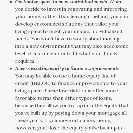
Customize space to meet individual needs:
When
you decide to invest in renovating and improving
your home, rather than leaving it behind, you can
develop customized solutions that tailor your
living space to meet your unique, individualized
needs. You won’t have to worry about moving
into a new environment that may also need some
level of customization to fit what your family
requires.
Access existing equity to finance improvements:
You may be able to use a home equity line of
credit (HELOC) to finance improvements to your
living space. These low-risk loans offer more
favorable terms than other types of loans,
because they allow you to tap into the equity that
you’ve built up by paying down your mortgage all
these years. If you move into a new home,
however, you’ll lose the equity you’ve built up in