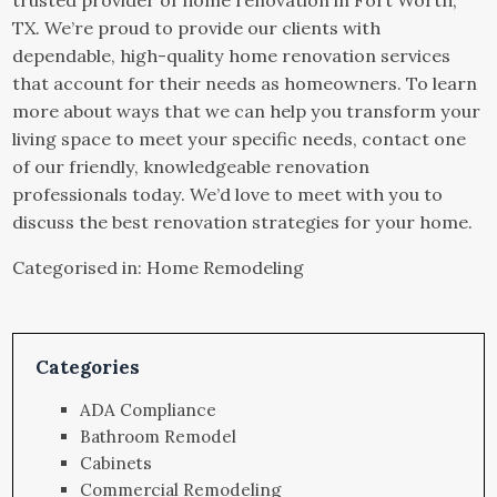
TX. We’re proud to provide our clients with
dependable, high-quality home renovation services
that account for their needs as homeowners. To learn
more about ways that we can help you transform your
living space to meet your specific needs, contact one
of our friendly, knowledgeable renovation
professionals today. We’d love to meet with you to
discuss the best renovation strategies for your home.
Categorised in:
Home Remodeling
Categories
ADA Compliance
Bathroom Remodel
Cabinets
Commercial Remodeling