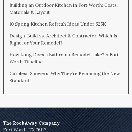
Building an Outdoor Kitchen in Fort Worth: Costs,
Materials & Layout
10 Spring Kitchen Refresh Ideas Under $25K
Design-Build vs. Architect & Contractor: Which Is
Right for Your Remodel?
How Long Does a Bathroom Remodel Take? A Fort
Worth Timeline
Curbless Showers: Why They’re Becoming the New
Standard
The RockAway Company
Fort Worth, TX 76117