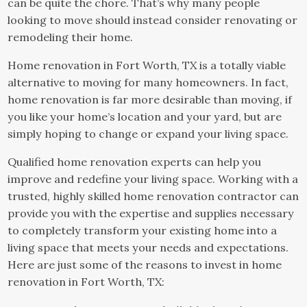
can be quite the chore. That’s why many people
looking to move should instead consider renovating or
remodeling their home.
Home renovation in Fort Worth, TX is a totally viable
alternative to moving for many homeowners. In fact,
home renovation is far more desirable than moving, if
you like your home’s location and your yard, but are
simply hoping to change or expand your living space.
Qualified home renovation experts can help you
improve and redefine your living space. Working with a
trusted, highly skilled home renovation contractor can
provide you with the expertise and supplies necessary
to completely transform your existing home into a
living space that meets your needs and expectations.
Here are just some of the reasons to invest in home
renovation in Fort Worth, TX: