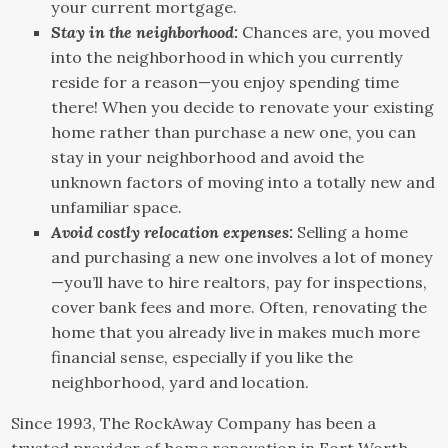
your current mortgage.
Stay in the neighborhood:
Chances are, you moved
into the neighborhood in which you currently
reside for a reason—you enjoy spending time
there! When you decide to renovate your existing
home rather than purchase a new one, you can
stay in your neighborhood and avoid the
unknown factors of moving into a totally new and
unfamiliar space.
Avoid costly relocation expenses:
Selling a home
and purchasing a new one involves a lot of money
—you’ll have to hire realtors, pay for inspections,
cover bank fees and more. Often, renovating the
home that you already live in makes much more
financial sense, especially if you like the
neighborhood, yard and location.
Since 1993, The RockAway Company has been a
trusted provider of home renovation in Fort Worth,