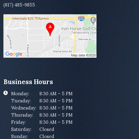
(817) 485-9855
Business Hours
Monday:
8:30 AM – 5 PM
Tuesday:
8:30 AM – 5 PM
Wednesday:
8:30 AM – 5 PM
Thursday:
8:30 AM – 5 PM
Friday:
8:30 AM – 5 PM
Saturday:
Closed
Sunday:
Closed