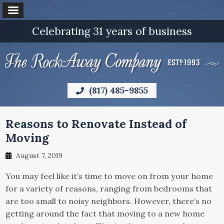
Celebrating 31 years of business
(817) 485-9855
Reasons to Renovate Instead of
Moving
August 7, 2019
You may feel like it’s time to move on from your home
for a variety of reasons, ranging from bedrooms that
are too small to noisy neighbors. However, there’s no
getting around the fact that moving to a new home