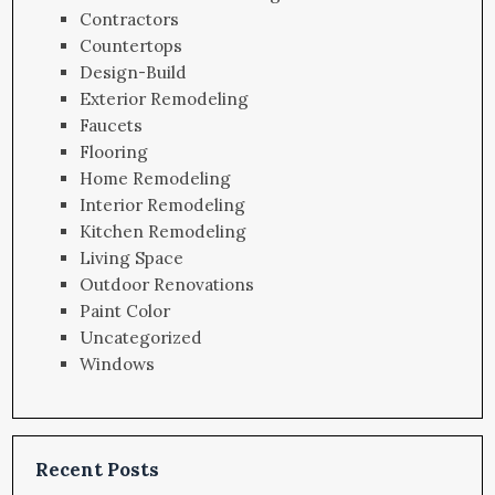
Contractors
Countertops
Design-Build
Exterior Remodeling
Faucets
Flooring
Home Remodeling
Interior Remodeling
Kitchen Remodeling
Living Space
Outdoor Renovations
Paint Color
Uncategorized
Windows
Recent Posts