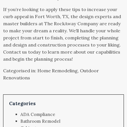
If you’re looking to apply these tips to increase your
curb appeal in Fort Worth, TX, the design experts and
master builders at The RockAway Company are ready
to make your dream a reality. We’ll handle your whole
project from start to finish, completing the planning
and design and construction processes to your liking.
Contact us
today to learn more about our capabilities
and begin the planning process!
Categorised in:
Home Remodeling
,
Outdoor
Renovations
Categories
ADA Compliance
Bathroom Remodel