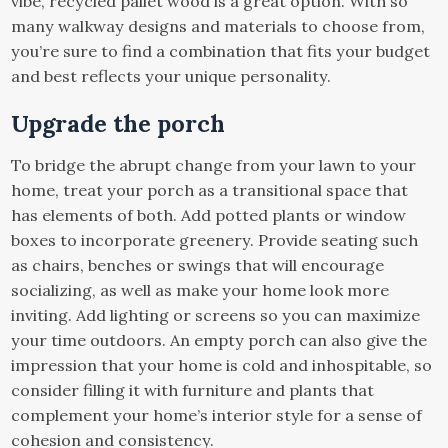
vibe, recycled pallet wood is a great option. With so
many walkway designs and materials to choose from,
you’re sure to find a combination that fits your budget
and best reflects your unique personality.
Upgrade the porch
To bridge the abrupt change from your lawn to your
home, treat your porch as a transitional space that
has elements of both. Add potted plants or window
boxes to incorporate greenery. Provide seating such
as chairs, benches or swings that will encourage
socializing, as well as make your home look more
inviting. Add lighting or screens so you can maximize
your time outdoors. An empty porch can also give the
impression that your home is cold and inhospitable, so
consider filling it with furniture and plants that
complement your home’s interior style for a sense of
cohesion and consistency.