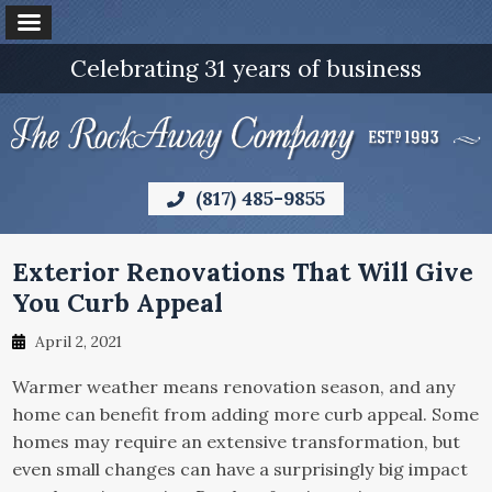
Celebrating 31 years of business
(817) 485-9855
Exterior Renovations That Will Give
You Curb Appeal
April 2, 2021
Warmer weather means renovation season, and any
home can benefit from adding more curb appeal. Some
homes may require an extensive transformation, but
even small changes can have a surprisingly big impact