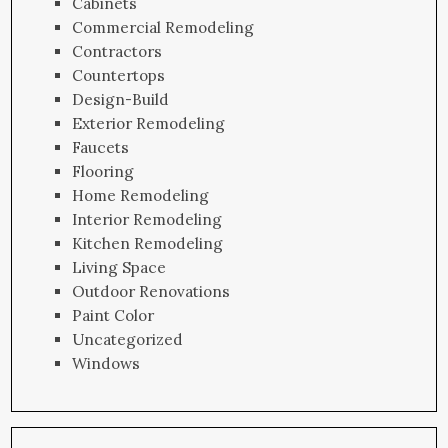
Cabinets
Commercial Remodeling
Contractors
Countertops
Design-Build
Exterior Remodeling
Faucets
Flooring
Home Remodeling
Interior Remodeling
Kitchen Remodeling
Living Space
Outdoor Renovations
Paint Color
Uncategorized
Windows