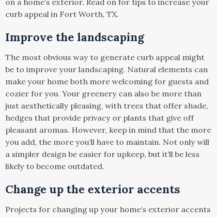
on a home’s exterior. Read on for tips to increase your
curb appeal in Fort Worth, TX.
Improve the landscaping
The most obvious way to generate curb appeal might
be to improve your landscaping. Natural elements can
make your home both more welcoming for guests and
cozier for you. Your greenery can also be more than
just aesthetically pleasing, with trees that offer shade,
hedges that provide privacy or plants that give off
pleasant aromas. However, keep in mind that the more
you add, the more you’ll have to maintain. Not only will
a simpler design be easier for upkeep, but it’ll be less
likely to become outdated.
Change up the exterior accents
Projects for changing up your home’s exterior accents