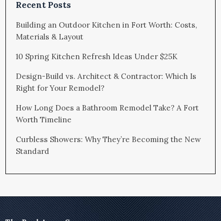
Recent Posts
Building an Outdoor Kitchen in Fort Worth: Costs,
Materials & Layout
10 Spring Kitchen Refresh Ideas Under $25K
Design-Build vs. Architect & Contractor: Which Is
Right for Your Remodel?
How Long Does a Bathroom Remodel Take? A Fort
Worth Timeline
Curbless Showers: Why They’re Becoming the New
Standard