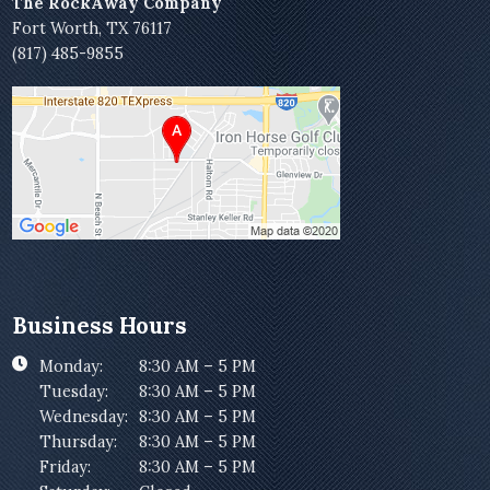
The RockAway Company
Fort Worth, TX 76117
(817) 485-9855
Business Hours
Monday:
8:30 AM – 5 PM
Tuesday:
8:30 AM – 5 PM
Wednesday:
8:30 AM – 5 PM
Thursday:
8:30 AM – 5 PM
Friday:
8:30 AM – 5 PM