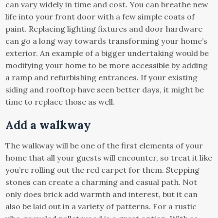
can vary widely in time and cost. You can breathe new
life into your front door with a few simple coats of
paint. Replacing lighting fixtures and door hardware
can go a long way towards transforming your home’s
exterior. An example of a bigger undertaking would be
modifying your home to be more accessible by adding
a ramp and refurbishing entrances. If your existing
siding and rooftop have seen better days, it might be
time to replace those as well.
Add a walkway
The walkway will be one of the first elements of your
home that all your guests will encounter, so treat it like
you’re rolling out the red carpet for them. Stepping
stones can create a charming and casual path. Not
only does brick add warmth and interest, but it can
also be laid out in a variety of patterns. For a rustic