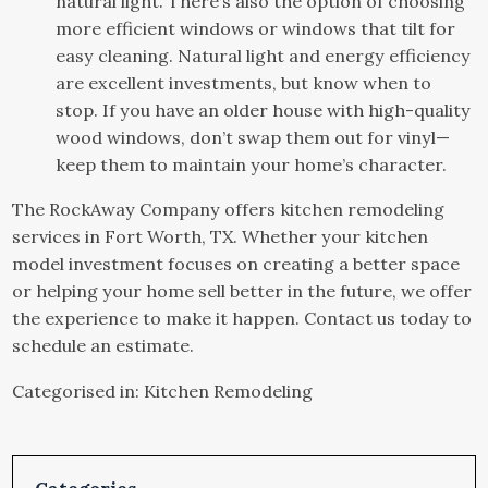
natural light. There’s also the option of choosing
more efficient windows or windows that tilt for
easy cleaning. Natural light and energy efficiency
are excellent investments, but know when to
stop. If you have an older house with high-quality
wood windows, don’t swap them out for vinyl—
keep them to maintain your home’s character.
The RockAway Company offers
kitchen remodeling
services in Fort Worth, TX. Whether your kitchen
model investment focuses on creating a better space
or helping your home sell better in the future, we offer
the experience to make it happen. Contact us today to
schedule an estimate.
Categorised in:
Kitchen Remodeling