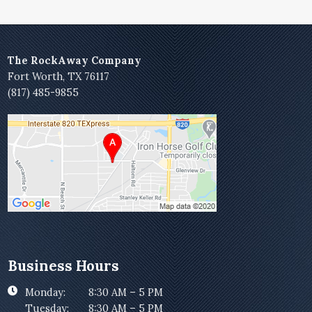
The RockAway Company
Fort Worth, TX 76117
(817) 485-9855
Business Hours
Monday:
8:30 AM – 5 PM
Tuesday:
8:30 AM – 5 PM