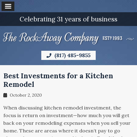
Celebrating 31 years of business
(817) 485-9855
Best Investments for a Kitchen
Remodel
October 2, 2020
When discussing kitchen remodel investment, the
focus is return on investment—how much you will get
back on your remodeling expenses when you sell your
home. These are areas where it doesn’t pay to go