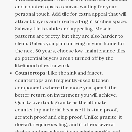
and countertops is a canvas waiting for your
personal touch. Add tile for extra appeal that will
attract buyers and create a bright kitchen space.
Subway tile is subtle and appealing. Mosaic
patterns are pretty, but they are also harder to
clean. Unless you plan on living in your home for
the next 50 years, choose low-maintenance tiles
so potential buyers aren’t turned off by the
likelihood of extra work.
Countertops:
Like the sink and faucet,
countertops are frequently-used kitchen
components where the more you spend, the
better return on investment you will achieve.
Quartz overtook granite as the ultimate
countertop material because it is stain proof,
scratch proof and chip proof. Unlike granite, it
doesn’t require sealing, and it offers several
design options where it can mimic marble and