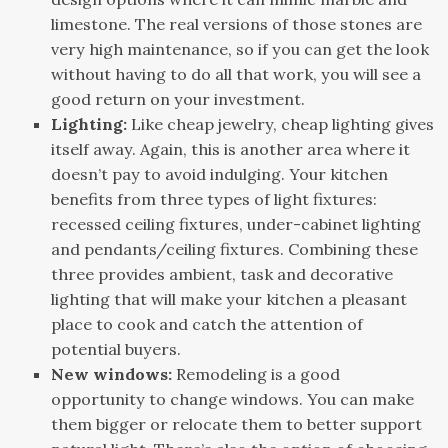
limestone. The real versions of those stones are
very high maintenance, so if you can get the look
without having to do all that work, you will see a
good return on your investment.
Lighting:
Like cheap jewelry, cheap lighting gives
itself away. Again, this is another area where it
doesn’t pay to avoid indulging. Your kitchen
benefits from three types of light fixtures:
recessed ceiling fixtures, under-cabinet lighting
and pendants/ceiling fixtures. Combining these
three provides ambient, task and decorative
lighting that will make your kitchen a pleasant
place to cook and catch the attention of
potential buyers.
New windows:
Remodeling is a good
opportunity to change windows. You can make
them bigger or relocate them to better support