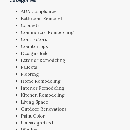
Categories
ADA Compliance
Bathroom Remodel
Cabinets
Commercial Remodeling
Contractors
Countertops
Design-Build
Exterior Remodeling
Faucets
Flooring
Home Remodeling
Interior Remodeling
Kitchen Remodeling
Living Space
Outdoor Renovations
Paint Color
Uncategorized
Windows