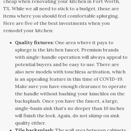
cheap when renovating your kitchen in Fort Worth,
TX. While we all need to stick to a budget, these are
items where you should feel comfortable splurging.
Here are five of the best investments when you
remodel your kitchen:
Quality fixtures:
One area where it pays to
splurge is the kitchen faucet. Premium brands
with single-handle operation will always appeal to
potential buyers and be easy to use. There are
also new models with touchless activation, which
is an appealing feature in this time of COVID-19.
Make sure you have enough clearance to operate
the handle without bashing your knuckles on the
backsplash. Once you have the faucet, a large,
single-basin sink that’s no deeper than 10 inches
will finish the look. Again, do not skimp on sink
quality either.
Tile backsplash:
The wall area between cabinets