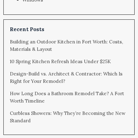
Recent Posts
Building an Outdoor Kitchen in Fort Worth: Costs,
Materials & Layout
10 Spring Kitchen Refresh Ideas Under $25K
Design-Build vs. Architect & Contractor: Which Is
Right for Your Remodel?
How Long Does a Bathroom Remodel Take? A Fort
Worth Timeline
Curbless Showers: Why They’re Becoming the New
Standard