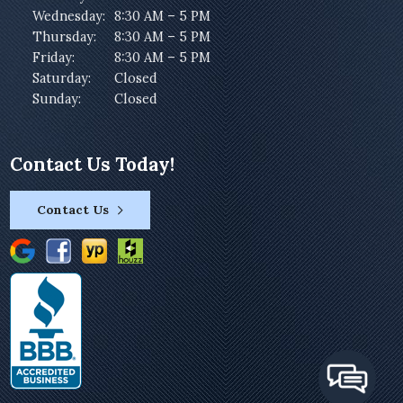
Wednesday:
8:30 AM – 5 PM
Thursday:
8:30 AM – 5 PM
Friday:
8:30 AM – 5 PM
Saturday:
Closed
Sunday:
Closed
Contact Us Today!
Contact Us